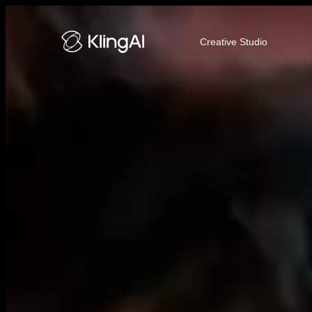
Kling AI Video and Image Genera
Creative Studio