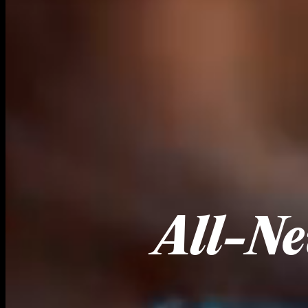
All-Ne