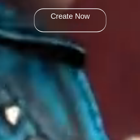
Create Now