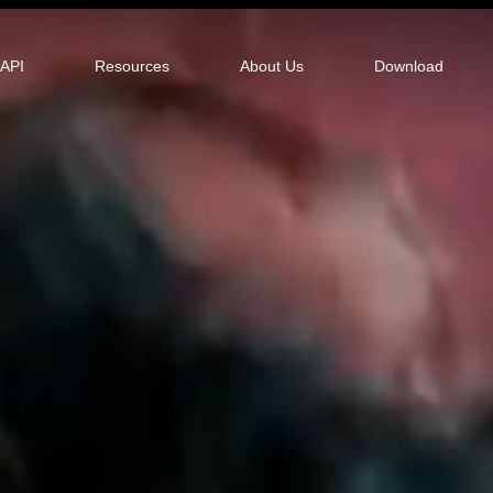
tor
API
Resources
About Us
Download