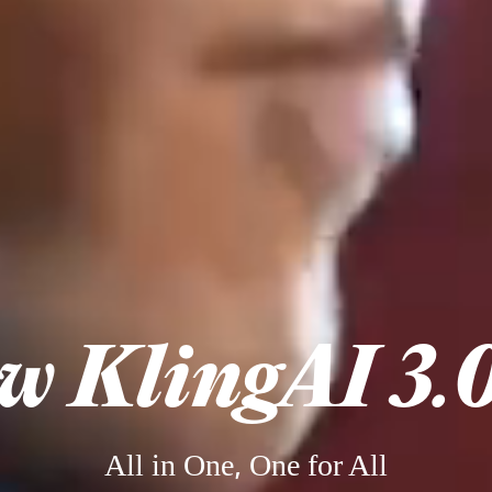
w KlingAI 3.0
All in One, One for All