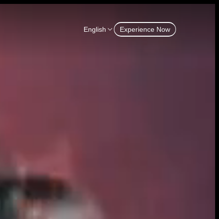
English
Experience Now