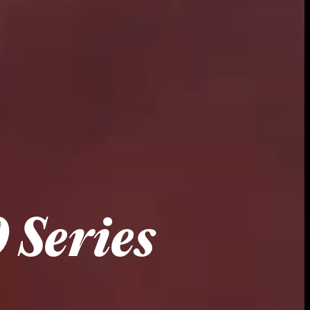
 Series