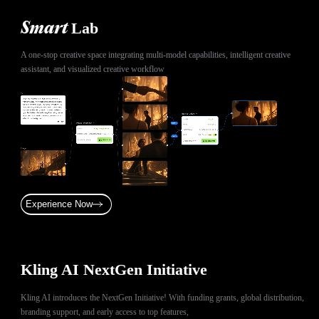
Lab
Smart
A one-stop creative space integrating multi-model capabilities, intelligent creative
assistant, and visualized creative workflow
Experience Now
Kling AI NextGen Initiative
Kling AI introduces the NextGen Initiative! With funding grants, global distribution,
branding support, and early access to top features,