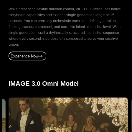
It
While preserving flexible duration control, VIDEO 3.0 introduces native
Wi
storyboard capabilities and extends single-generation length to 15
ma
n
seconds. You can precisely orchestrate each shot-defining duration,
sc
by
framing, camera movement, and narrative intent at the shot level. With a
at
on.
single generation, craft a rhythmically structured, multi-shot sequence—
ac
gning
where every second is purposefully composed to serve your creative
vision.
Experience Now
IMAGE 3.0 Omni Model