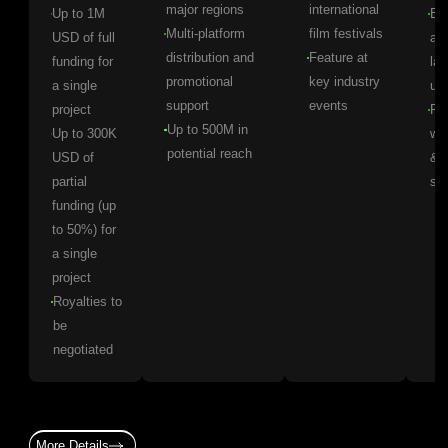
major regions
international
Up to 1M
Ear
Multi-platform
film festivals
USD of full
ac
distribution and
Feature at
funding for
lat
promotional
key industry
a single
up
support
events
project
Pr
Up to 500M in
Up to 300K
wo
potential reach
USD of
& l
partial
se
funding (up
to 50%) for
a single
project
Royalties to
be
negotiated
More Details