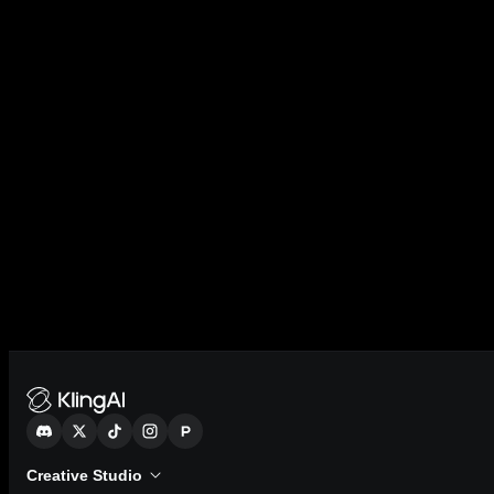
Creative Studio