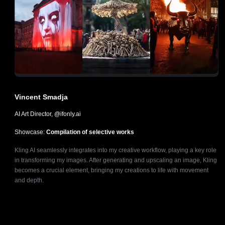
Vincent Smadja
AI Art Director, @ifonly.ai
Showcase:
Compilation of selective works
Kling AI seamlessly integrates into my creative workflow, playing a key role
in transforming my images. After generating and upscaling an image, Kling
becomes a crucial element, bringing my creations to life with movement
and depth.