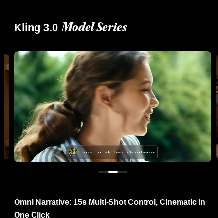
Kling 3.0
Model Series
re
Omni Narrative: 15s Multi-Shot Control, Cinematic in
U
One Click
R