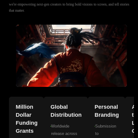
we're empowering next-gen creators to bring bold visions to screen, and tell stories
that matter.
Million
Global
Personal
A
Dollar
Distribution
Branding
to
Funding
La
Worldwide
Submission
Grants
Gr
release across
to