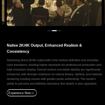
Native 2K/4K Output, Enhanced Realism &
N
Consistency
ts
Delivering direct 2K/4K output with richer texture definition and smoother
Ge
and
color transitions, meeting higher standards for professional production and
co
oduce
high-resolution display. Overall realism and detail stability are significantly
ba
ative
enhanced, with stronger emphasis on natural texture, lighting, and material
br
t for
rendering-creating visuals with greater tactile authenticity. The model's
as
and
ability to perceive and faithfully reproduce fine details is also upgraded,
of
enabling precise and stable reconstruction of subtle elements.
st
Experience Now