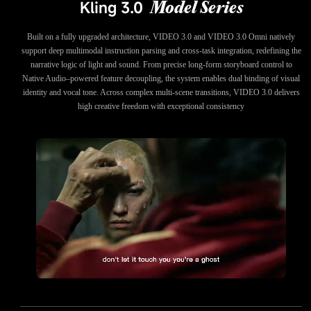
Kling 3.0
Model Series
Built on a fully upgraded architecture, VIDEO 3.0 and VIDEO 3.0 Omni natively
support deep multimodal instruction parsing and cross-task integration, redefining the
narrative logic of light and sound. From precise long-form storyboard control to
Native Audio–powered feature decoupling, the system enables dual binding of visual
identity and vocal tone. Across complex multi-scene transitions, VIDEO 3.0 delivers
high creative freedom with exceptional consistency