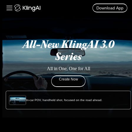
Download App
Kling AI Video and Image Generator
All-New KlingAI 3.0
Series
All in One, One for All
Create Now
In-car POV, handheld shot, focused on the road ahead.