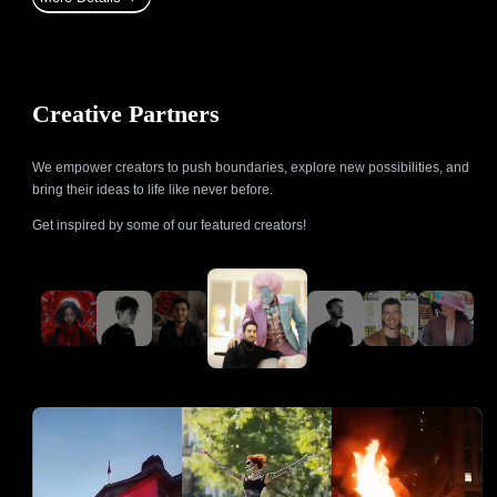
Creative Partners
We empower creators to push boundaries, explore new possibilities, and
bring their ideas to life like never before.
Get inspired by some of our featured creators!