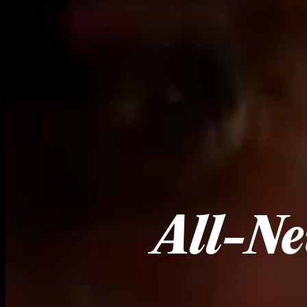
All-Ne