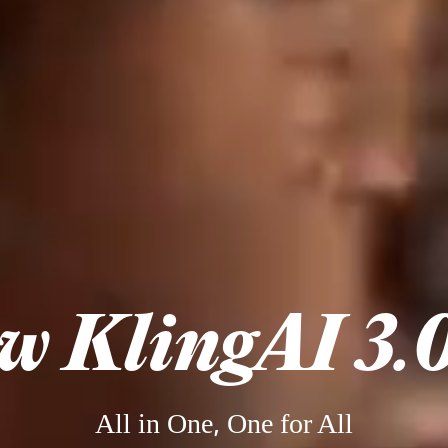
w KlingAI 3.0
All in One, One for All