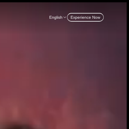
English
Experience Now