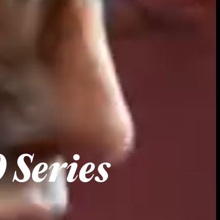
 Series