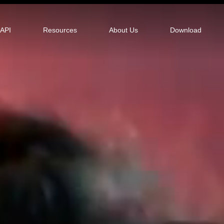
tor
API
Resources
About Us
Download