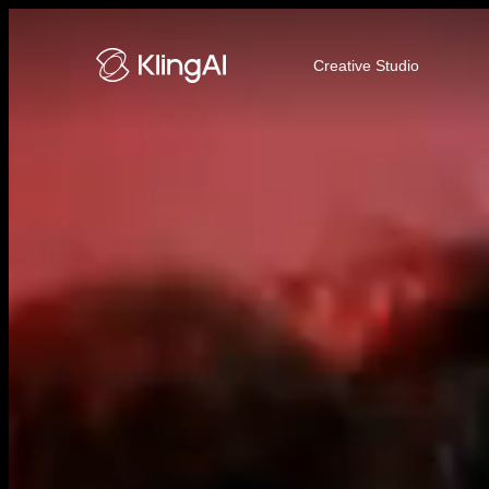
Kling AI Video and Image Genera
Creative Studio