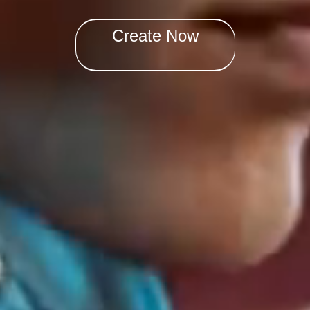
Create Now