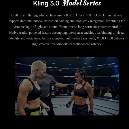
Kling 3.0
Model Series
Built on a fully upgraded architecture, VIDEO 3.0 and VIDEO 3.0 Omni natively
support deep multimodal instruction parsing and cross-task integration, redefining the
narrative logic of light and sound. From precise long-form storyboard control to
Native Audio–powered feature decoupling, the system enables dual binding of visual
identity and vocal tone. Across complex multi-scene transitions, VIDEO 3.0 delivers
high creative freedom with exceptional consistency