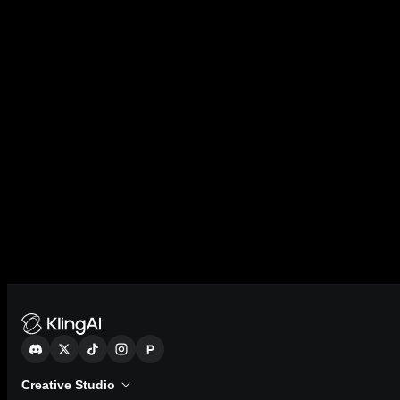
Creative Studio