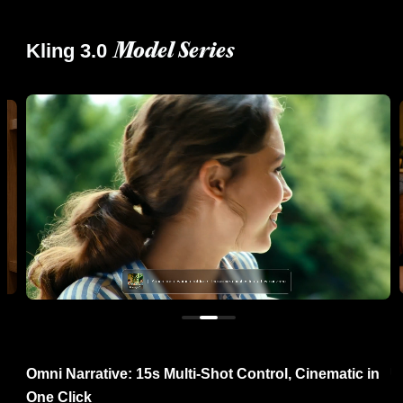
Kling 3.0
Model Series
re
Omni Narrative: 15s Multi-Shot Control, Cinematic in
U
One Click
R