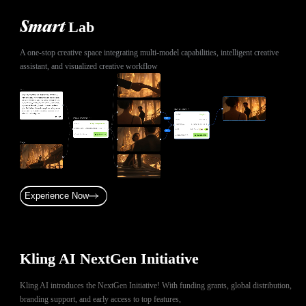
Lab
Smart
A one-stop creative space integrating multi-model capabilities, intelligent creative
assistant, and visualized creative workflow
Experience Now
Kling AI NextGen Initiative
Kling AI introduces the NextGen Initiative! With funding grants, global distribution,
branding support, and early access to top features,