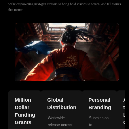
we're empowering next-gen creators to bring bold visions to screen, and tell stories
that matter.
Million
Global
Personal
A
Dollar
Distribution
Branding
to
Funding
La
Worldwide
Submission
Grants
Gr
release across
to