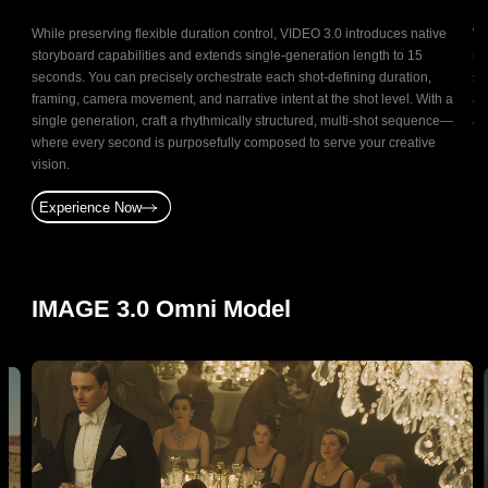
It
While preserving flexible duration control, VIDEO 3.0 introduces native
Wi
storyboard capabilities and extends single-generation length to 15
ma
n
seconds. You can precisely orchestrate each shot-defining duration,
sc
by
framing, camera movement, and narrative intent at the shot level. With a
at
on.
single generation, craft a rhythmically structured, multi-shot sequence—
ac
gning
where every second is purposefully composed to serve your creative
vision.
Experience Now
IMAGE 3.0 Omni Model