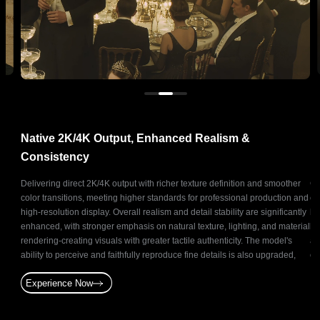
Native 2K/4K Output, Enhanced Realism &
N
Consistency
ts
Delivering direct 2K/4K output with richer texture definition and smoother
Ge
and
color transitions, meeting higher standards for professional production and
co
oduce
high-resolution display. Overall realism and detail stability are significantly
ba
ative
enhanced, with stronger emphasis on natural texture, lighting, and material
br
t for
rendering-creating visuals with greater tactile authenticity. The model's
as
and
ability to perceive and faithfully reproduce fine details is also upgraded,
of
enabling precise and stable reconstruction of subtle elements.
st
Experience Now