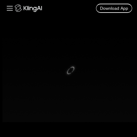
Download App
Kling AI Video and Image Generator