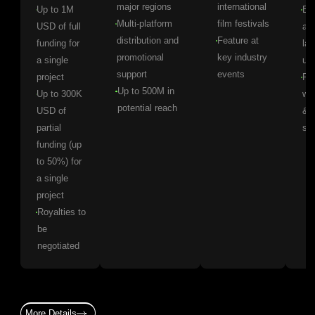
major regions
international
Up to 1M
Ear
Multi-platform
film festivals
USD of full
ac
distribution and
Feature at
funding for
lat
promotional
key industry
a single
up
support
events
project
Pr
Up to 500M in
Up to 300K
wo
potential reach
USD of
& l
partial
se
funding (up
to 50%) for
a single
project
Royalties to
be
negotiated
More Details