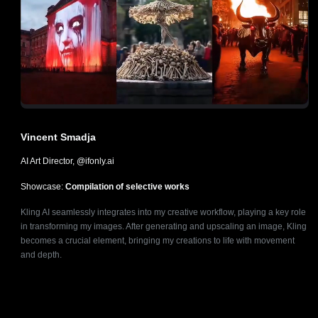
Vincent Smadja
AI Art Director, @ifonly.ai
Showcase:
Compilation of selective works
Kling AI seamlessly integrates into my creative workflow, playing a key role
in transforming my images. After generating and upscaling an image, Kling
becomes a crucial element, bringing my creations to life with movement
and depth.