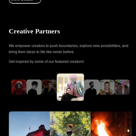
Creative Partners
We empower creators to push boundaries, explore new possibilities, and
bring their ideas to life like never before.
Get inspired by some of our featured creators!