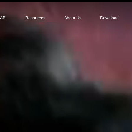
tor
API
Resources
About Us
Download