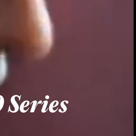
 Series