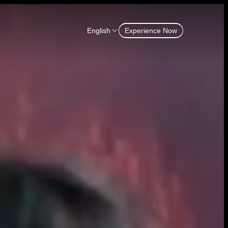
English
Experience Now