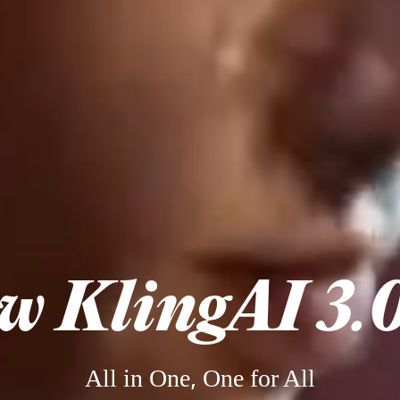
w KlingAI 3.0
All in One, One for All