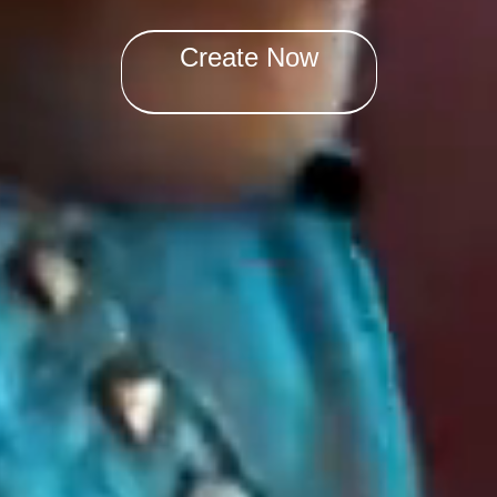
Create Now