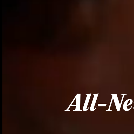
All-Ne