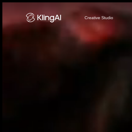
Kling AI Video and Image Genera
Creative Studio