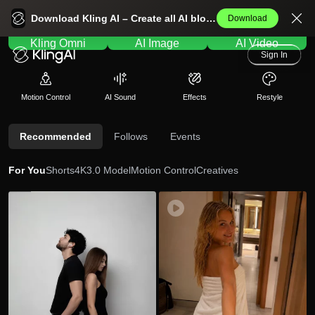
Kling AI Home
Download Kling AI – Create all AI blockbusters effortlessly.
Download
Kling Omni
AI Image
AI Video
Sign In
Motion Control
AI Sound
Effects
Restyle
Recommended
Follows
Events
For You
Shorts
4K
3.0 Model
Motion Control
Creatives
so
83
jtiz
645
uv
zl
en
e2
ir
3