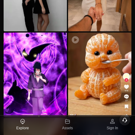
dL
0
X
16
N
J
Ok
x
IyT
d
a
x
Q
v
33
34
U
34
1.
p
ヅ
B
Explore
Assets
Sign In
t
b