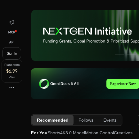
Kling AI Home
Sign In
Plans from
$6.99
Plan
Omni
Does It All
Experience Now
Recommended
Follows
Events
For You
Shorts
4K
3.0 Model
Motion Control
Creatives
so
83
jtiz
650