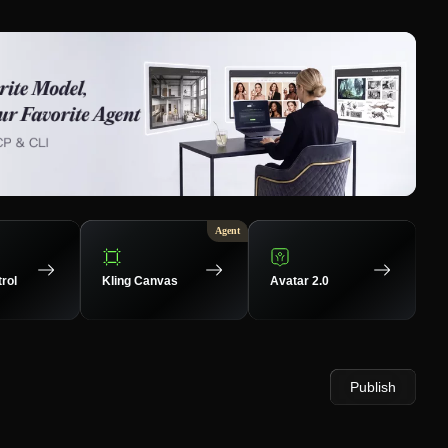
Agent
rol
Kling Canvas
Avatar 2.0
Publish
37
Up
34