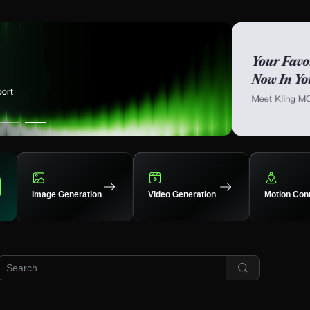
Image Generation
Video Generation
Motion Cont
XJ
16
33