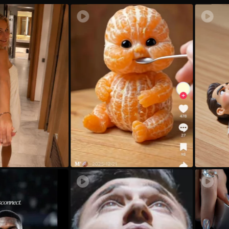
xd
1.
ax
ヅ
Qv
E
31
no
Mc
t_
Iz
m
Sb
ac
P