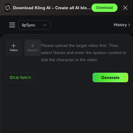
Kling AI Lip Sync
Download Kling AI – Create all AI blockbusters effortlessly.
Download
History
lipSync
Please upload the target video first. Then
Video
Speech
select Voices and enter the spoken content to
dub the character in the video.
Generate
Lip Sync