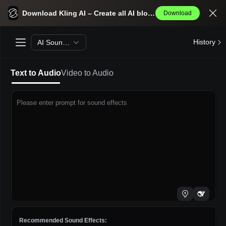
Kling AI Text To Audio
Download Kling AI – Create all AI blockbusters effortlessly.
Download
History
AI Sound Effects Generator
Text to Audio
Video to Audio
Please enter prompt for sound effects
Recommended Sound Effects: