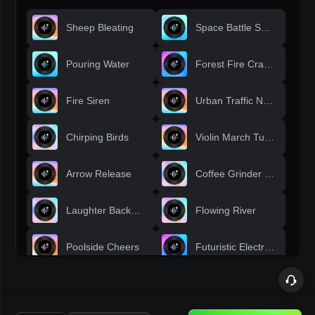
Sheep Bleating
Space Battle Sounds
Pouring Water
Forest Fire Crackle
Fire Siren
Urban Traffic Noise
Chirping Birds
Violin March Tune
Arrow Release
Coffee Grinder Whir
Laughter Background
Flowing River
Poolside Cheers
Futuristic Electronics
Birds Singing
Racing Crowd