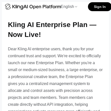
Kling AI Developer Enterprise 
English
Sign In
Kling AI Enterprise Plan —
Now Live!
Dear Kling AI enterprise users, thank you for your
continued trust and support. We're excited to officially
launch our new Enterprise Plan. Whether you're a
small or medium-sized business, a large enterprise, or
a professional creative team, the Enterprise Plan
gives you a centralized management system to
allocate and control assets with precision across
projects and team members. Team members can
create directly without API integration, helping