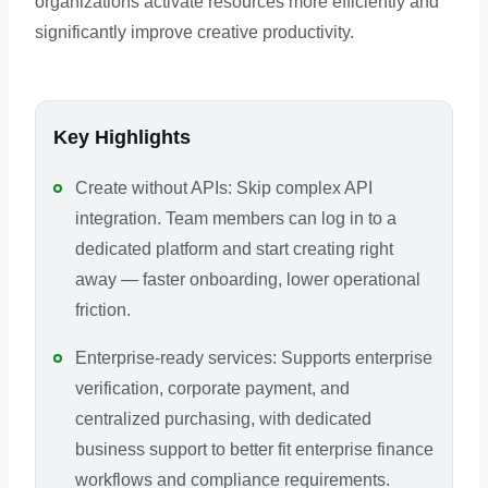
organizations activate resources more efficiently and
significantly improve creative productivity.
Key Highlights
Create without APIs: Skip complex API
integration. Team members can log in to a
dedicated platform and start creating right
away — faster onboarding, lower operational
friction.
Enterprise-ready services: Supports enterprise
verification, corporate payment, and
centralized purchasing, with dedicated
business support to better fit enterprise finance
workflows and compliance requirements.