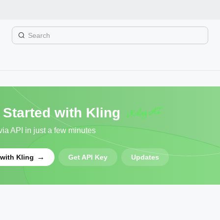
Overview
 Started with Kling
ia API in just a few minutes
→
 with Kling
Get API Key
Updates