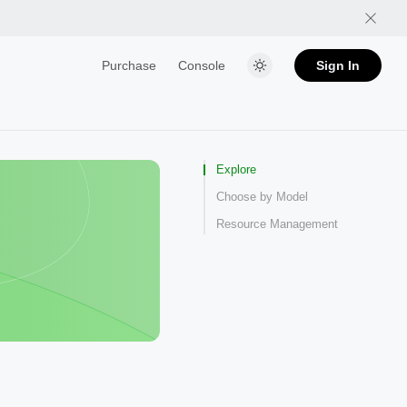
Purchase
Console
Sign In
Explore
Choose by Model
Resource Management