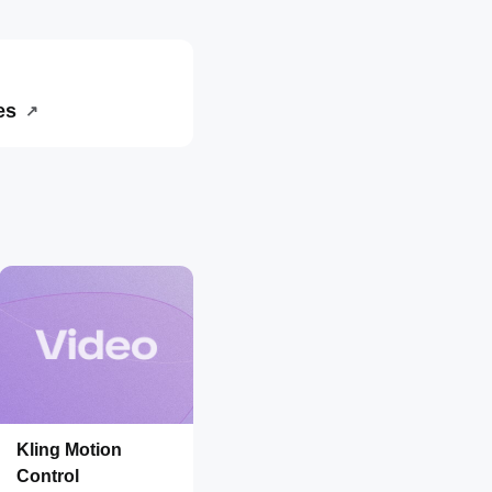
es
↗
Kling Motion
Control