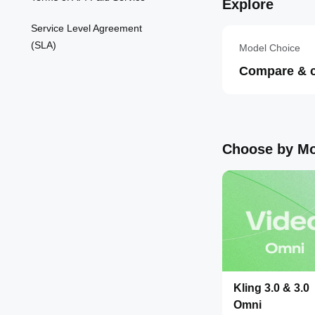
Explore
Service Level Agreement
(SLA)
Model Choice
Compare & 
Choose by Mo
Kling 3.0 & 3.0
Omni