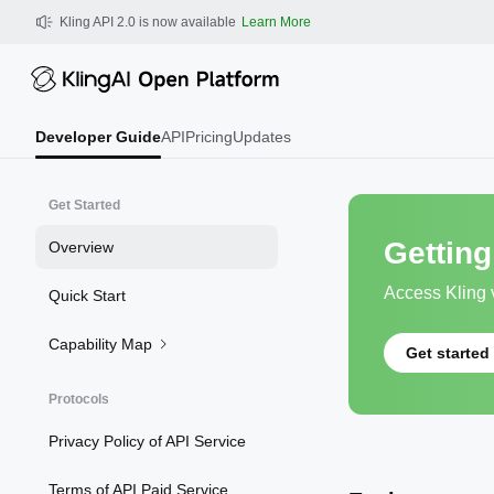
Kling AI API Guides Get Started 
Kling API 2.0 is now available
Learn More
Developer Guide
API
Pricing
Updates
Get Started
Getting
Overview
Access Kling v
Quick Start
Capability Map
Get started
Protocols
Privacy Policy of API Service
Terms of API Paid Service