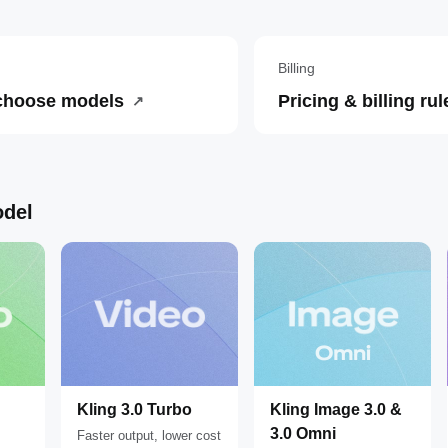
Billing
choose models
Pricing & billing rul
↗
del
Kling 3.0 Turbo
Kling Image 3.0 &
3.0 Omni
Faster output, lower cost