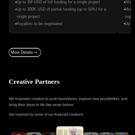
Up to 1M USD of full funding for a single project
World
Up to 300K USD of partial funding (up to 50%) for a
Multi
single project
suppo
Royalties to be negotiated
Up to
More Details
Creative Partners
We empower creators to push boundaries, explore new possibilities, and
bring their ideas to life like never before.
Get inspired by some of our featured creators!