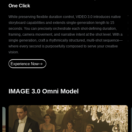
One Click
R
It
While preserving flexible duration control, VIDEO 3.0 introduces native
Wi
storyboard capabilities and extends single-generation length to 15
ma
n
seconds. You can precisely orchestrate each shot-defining duration,
sc
by
framing, camera movement, and narrative intent at the shot level. With a
at
on.
single generation, craft a rhythmically structured, multi-shot sequence—
ac
gning
where every second is purposefully composed to serve your creative
vision.
Experience Now
IMAGE 3.0 Omni Model