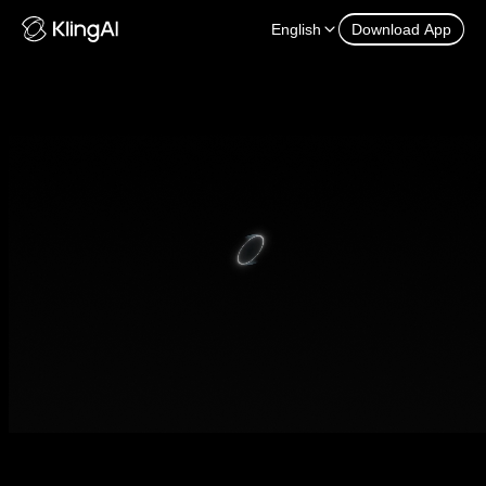
English
Download App