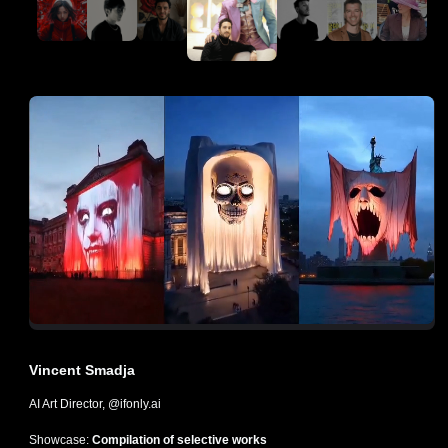
Vincent Smadja
AI Art Director, @ifonly.ai
Showcase:
Compilation of selective works