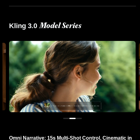
Kling 3.0
Model Series
re
Omni Narrative: 15s Multi-Shot Control, Cinematic in
U