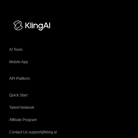
AI Tools
Mobile App
API Platform
Quick Start
Talent Network
Affiliate Program
Contact Us support@kling.ai