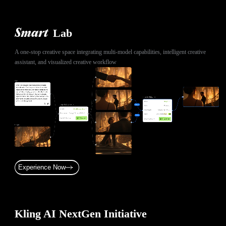
Lab
Smart
A one-stop creative space integrating multi-model capabilities, intelligent creative
assistant, and visualized creative workflow
Experience Now
Kling AI NextGen Initiative