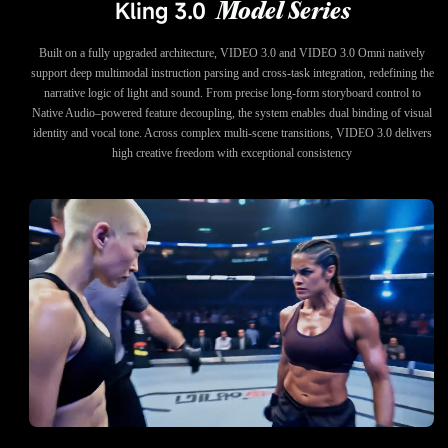
Kling 3.0
Model Series
Built on a fully upgraded architecture, VIDEO 3.0 and VIDEO 3.0 Omni natively
support deep multimodal instruction parsing and cross-task integration, redefining the
narrative logic of light and sound. From precise long-form storyboard control to
Native Audio–powered feature decoupling, the system enables dual binding of visual
identity and vocal tone. Across complex multi-scene transitions, VIDEO 3.0 delivers
high creative freedom with exceptional consistency