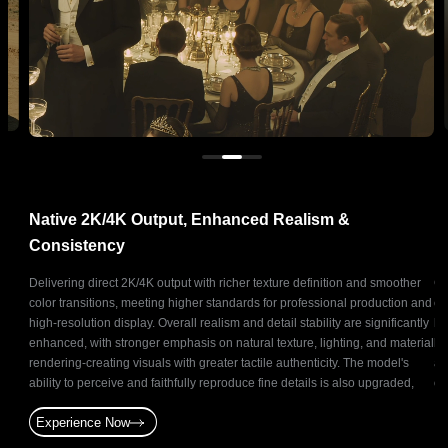
Native 2K/4K Output, Enhanced Realism &
N
Consistency
ts
Delivering direct 2K/4K output with richer texture definition and smoother
Ge
and
color transitions, meeting higher standards for professional production and
co
oduce
high-resolution display. Overall realism and detail stability are significantly
ba
ative
enhanced, with stronger emphasis on natural texture, lighting, and material
br
t for
rendering-creating visuals with greater tactile authenticity. The model's
as
and
ability to perceive and faithfully reproduce fine details is also upgraded,
of
enabling precise and stable reconstruction of subtle elements.
st
Experience Now