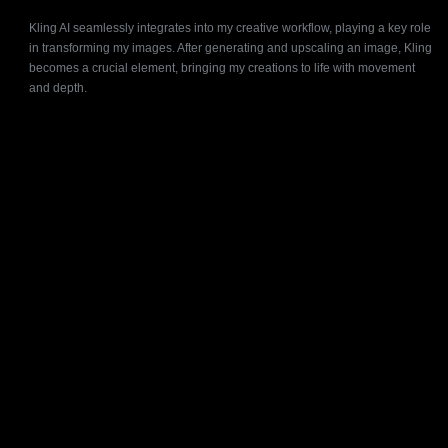
Kling AI seamlessly integrates into my creative workflow, playing a key role
in transforming my images. After generating and upscaling an image, Kling
becomes a crucial element, bringing my creations to life with movement
and depth.