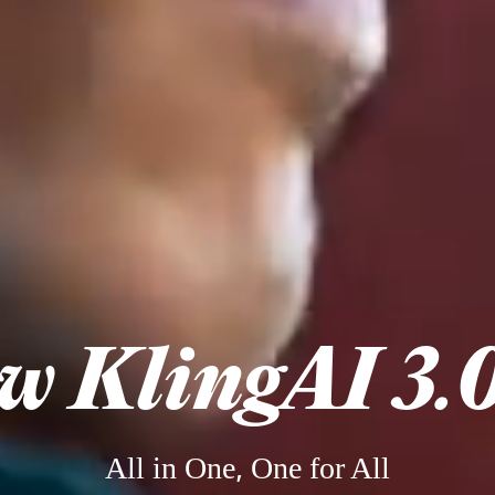
w KlingAI 3.0
All in One, One for All