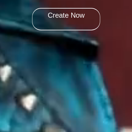
Create Now