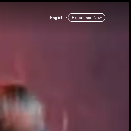
English
Experience Now