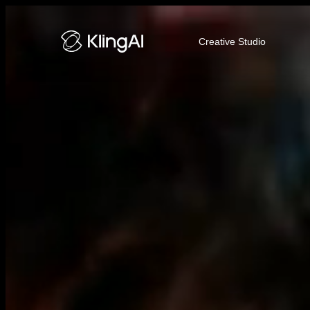
Kling AI Video and Image Genera
Creative Studio