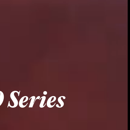
 Series