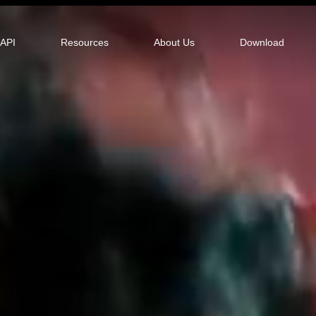
tor
API
Resources
About Us
Download