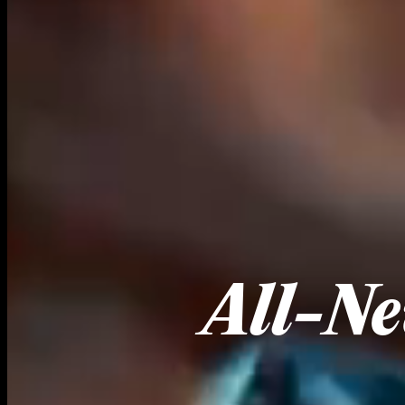
All-Ne