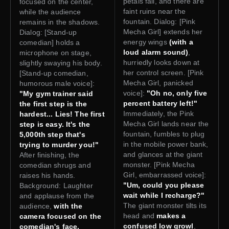
petals fall, and there are
focused on the center,
faint ruins near the
while the audience
fountain. Dialog: [Pink
remains in the shadows.
Mecha Girl] extends her
Dialog: [Stand-up
energy wings
(with a
comedian] holds a
loud alarm sound)
,
microphone on stage,
hurriedly looks down at
slightly swaying his body.
her control screen. [Pink
[Stand-up comedian,
Mecha Girl, panicked
humorous male voice]:
voice]:
"Oh no, only five
"My gym trainer said
percent battery left!"
the first step is the
Immediately, the Pink
hardest... Lies! The first
Mecha Girl lands near the
step is easy. It's the
fountain, fumbles to plug
5,000th step that's
in the mobile power bank,
trying to murder you!"
and glances at the giant
After finishing, the
monster. [Pink Mecha
comedian shrugs and
Girl, embarrassed voice]:
raises his hands.
"Um, could you please
Background: Laughter
wait while I recharge?"
and applause from the
The giant monster tilts its
audience,
with the
head and
makes a
camera focused on the
confused low growl
,
comedian's face.