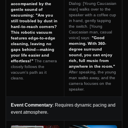
Dialog: [Young Caucasian
accompanied by the
man] walks over to the
gentle sound of
speaker with a coffee cup
vacuuming: "Are you
in hand, gently tapping
still troubled by dust in
the switch. [Young
hard-to-reach corners?
Caucasian man, casual
This robotic vacuum
voice] says:
"Good
features edge-to-edge
morning. With 360-
cleaning, leaving no
degree surround
gaps behind—making
sound, you can enjoy
your life easier and
rich, full music from
effortless!"
The camera
anywhere in the room."
closely follows the
After speaking, the young
vacuum's path as it
man walks away, and the
cleans.
camera focuses on the
speaker.
Event Commentary
: Requires dynamic pacing and
event atmosphere.