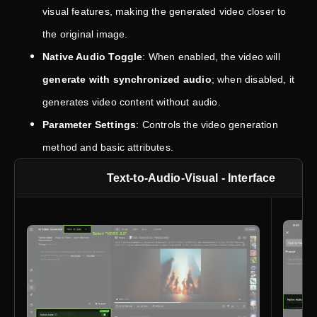
visual features, making the generated video closer to
the original image.
Native Audio Toggle
: When enabled, the video will
generate with synchronized audio
; when disabled, it
generates video content without audio.
Parameter Settings
: Controls the video generation
method and basic attributes.
Text-to-Audio-Visual - Interface