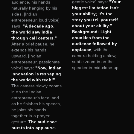
gentle voice] says:
"Your
audience, his hands
biggest limitation isn't
naturally hanging by his
your ability; it's the
sides. [Indian
story you tell yourself
entrepreneur, loud voice]
about your ability."
says:
"A decade ago,
Background: Light
the world saw India
chuckles from the
through call centers."
audience followed by
After a brief pause, he
applause
, with the
extends his hands
camera holding a slow,
upward. [Indian
subtle zoom in on the
entrepreneur, passionate
speaker in mid-close-up.
voice] says:
"Now, Indian
innovation is reshaping
the world with tech!"
The camera slowly zooms
in on the Indian
entrepreneur's face, and
as he finishes his speech,
he joins his hands
together in a prayer
gesture.
The audience
bursts into applause.