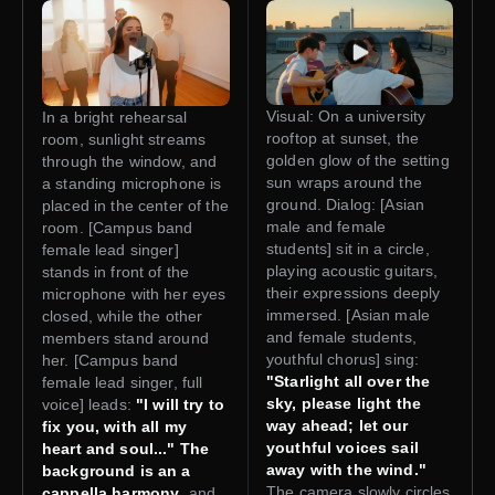
Visual: On a university
In a bright rehearsal
rooftop at sunset, the
room, sunlight streams
golden glow of the setting
through the window, and
sun wraps around the
a standing microphone is
ground. Dialog: [Asian
placed in the center of the
male and female
room. [Campus band
students] sit in a circle,
female lead singer]
playing acoustic guitars,
stands in front of the
their expressions deeply
microphone with her eyes
immersed. [Asian male
closed, while the other
and female students,
members stand around
youthful chorus] sing:
her. [Campus band
"Starlight all over the
female lead singer, full
sky, please light the
voice] leads:
"I will try to
way ahead; let our
fix you, with all my
youthful voices sail
heart and soul..." The
away with the wind."
background is an a
The camera slowly circles
cappella harmony
, and