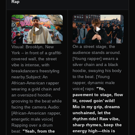
Rap
On a street stage, the
Visual: Brooklyn, New
audience stands around.
York – in front of a graffiti-
[Young rapper] wears a
covered wall, the street
silver chain and a black
vibe is intense, with
hoodie, swaying his body
breakdancers freestyling
to the beat. [Young
nearby.Subject: An
rapper, dynamic male
African-American rapper
voice] raps:
"Yo,
wearing a gold chain and
pavement to stage, flow
an oversized hoodie,
lit, crowd goin’ wild!
grooving to the beat while
Mic in my grip, dreams
facing the camera.Audio:
unchained, let the
[African-American rapper,
rhythm ride! Raw vibe,
energetic male voice]
sharp rhymes, keep the
Rapping over a drum
energy high—this is
beat:
"Yeah, from the