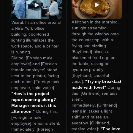
A kitchen in the morning,
Visual: In an office area of
sunlight streaming
a New York office
through the window onto
building, cool-toned
the countertop, with a
lighting illuminates the
frying pan sizzling.
workspace, and a printer
[Boyfriend] places a
is running.
blackened fried egg on
Dialog: [Foreign male
the table, raising an
employee] and [Foreign
eyebrow proudly.
female employee] stand
[Boyfriend, cheerful
next to the printer, facing
voice]:
"Try my breakfast
each other. [Foreign male
made with love!"
During
employee, calm voice]:
this, [Girlfriend] remains
"How's the project
silent.
report coming along?
Immediately, [Girlfriend]
Manager needs it this
leans in, takes a light
afternoon."
During this,
sniff, and raises an
[Foreign female
eyebrow. [Girlfriend,
employee] remains silent.
teasing voice]:
"The love
Immediately, [Foreign