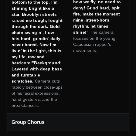
how we fly, no need to
bottom to the top, I’m
deny! Grind hard, spit
shining bright like a
fire, make the moment
star. Brooklyn streets
mine, street-born
raised me tough, fought
rhythm, let times
through the dark. Gold
shine!"
The camera
chain swingin’, flow
focuses on the young
hits hard, grindin’ daily,
Caucasian rapper's
never bored. Now I’m
movements.
livin’ in the light, this is
my life, raw and
hardcore!"Background:
Layered with deep bass
and turntable
scratches.
Camera cuts
rapidly between close-ups
of his facial expressions,
hand gestures, and the
breakdancers.
Group Chorus