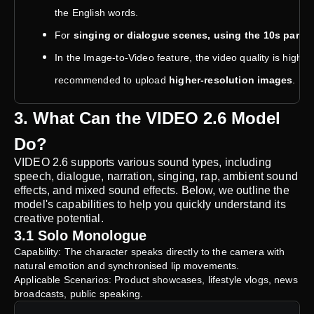
the English words.
For
singing or dialogue scenes, using the 10s para
In the Image-to-Video feature, the video quality is highly 
recommended to upload
higher-resolution images
.
3. What Can the VIDEO 2.6 Model
Do?
VIDEO 2.6 supports various sound types, including
speech, dialogue, narration, singing, rap, ambient sound
effects, and mixed sound effects. Below, we outline the
model's capabilities to help you quickly understand its
creative potential.
3.1 Solo Monologue
Capability: The character speaks directly to the camera with
natural emotion and synchronised lip movements.
Applicable Scenarios: Product showcases, lifestyle vlogs, news
broadcasts, public speaking.