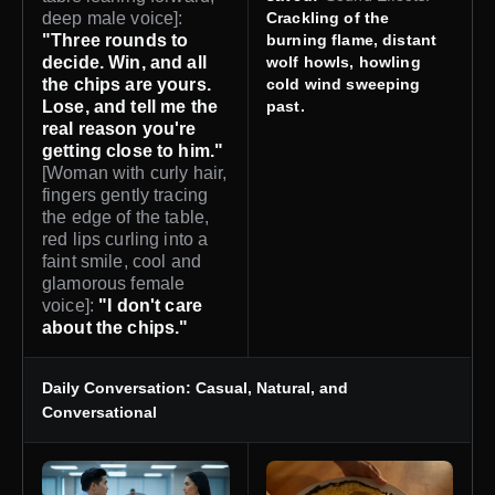
deep male voice]:
Crackling of the
"Three rounds to
burning flame, distant
decide. Win, and all
wolf howls, howling
the chips are yours.
cold wind sweeping
Lose, and tell me the
past.
real reason you're
getting close to him."
[Woman with curly hair,
fingers gently tracing
the edge of the table,
red lips curling into a
faint smile, cool and
glamorous female
voice]:
"I don't care
about the chips."
Daily Conversation: Casual, Natural, and
Conversational