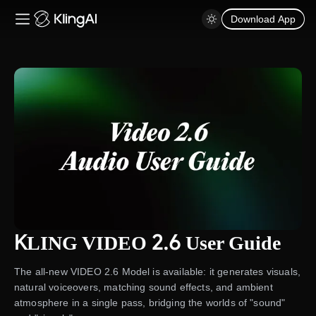
Download App
KLING VIDEO 2.6 User Guide
The all-new VIDEO 2.6 Model is available: it generates visuals,
natural voiceovers, matching sound effects, and ambient
atmosphere in a single pass, bridging the worlds of "sound"