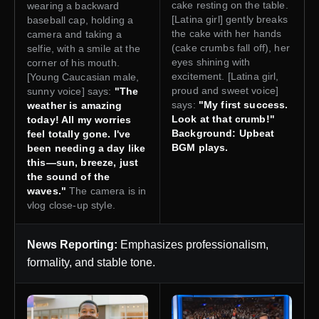
cake resting on the table.
wearing a backward
[Latina girl] gently breaks
baseball cap, holding a
the cake with her hands
camera and taking a
(cake crumbs fall off), her
selfie, with a smile at the
eyes shining with
corner of his mouth.
excitement. [Latina girl,
[Young Caucasian male,
proud and sweet voice]
sunny voice] says:
"The
says:
"My first success.
weather is amazing
Look at that crumb!"
today! All my worries
Background: Upbeat
feel totally gone. I've
BGM plays.
been needing a day like
this—sun, breeze, just
the sound of the
waves."
The camera is in
vlog close-up style.
News Reporting:
Emphasizes professionalism,
formality, and stable tone.