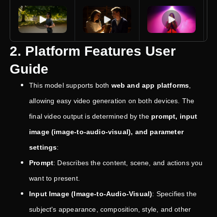
2. Platform Features User
Guide
This model supports both
web and app platforms
,
allowing easy video generation on both devices. The
final video output is determined by the
prompt, input
image (image-to-audio-visual), and parameter
settings
:
Prompt
: Describes the content, scene, and actions you
want to present.
Input Image (Image-to-Audio-Visual)
: Specifies the
subject's appearance, composition, style, and other