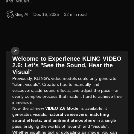
and "visuals".
Kling AI
Dec 16, 2025
32 min read
📌
Welcome to Experience KLING VIDEO
2.6: Let's "See the Sound, Hear the
Visual"
Previously, KLING's video models could only generate
"silent visuals". Creators had to manually find
voiceovers, add sound effects, and adjust the pace—an
overly complex process that made it hard to achieve true
immersion.
Now, the all-new
VIDEO 2.6 Model
is available: it
generates visuals,
natural voiceovers, matching
sound effects, and ambient atmosphere
in a single
pass, bridging the worlds of "sound" and "visuals".
Whether inputting text or uploading an image, you can