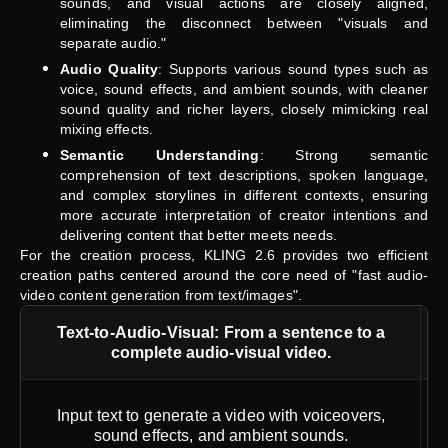
sounds, and visual actions are closely aligned,
eliminating the disconnect between "visuals and
separate audio."
Audio Quality
: Supports various sound types such as
voice, sound effects, and ambient sounds, with cleaner
sound quality and richer layers, closely mimicking real
mixing effects.
Semantic Understanding
: Strong semantic
comprehension of text descriptions, spoken language,
and complex storylines in different contexts, ensuring
more accurate interpretation of creator intentions and
delivering content that better meets needs.
For the creation process, KLING 2.6 provides two efficient
creation paths centered around the core need of "fast audio-
video content generation from text/images".
Text-to-Audio-Visual: From a sentence to a
complete audio-visual video.
Input text to generate a video with voiceovers,
sound effects, and ambient sounds.