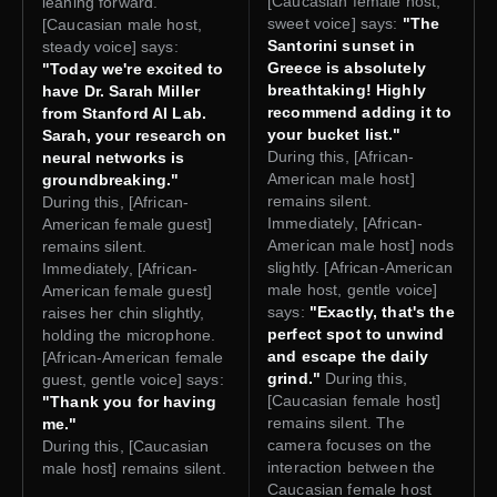
[Caucasian female host,
leaning forward.
sweet voice] says:
"The
[Caucasian male host,
Santorini sunset in
steady voice] says:
Greece is absolutely
"Today we're excited to
breathtaking! Highly
have Dr. Sarah Miller
recommend adding it to
from Stanford AI Lab.
your bucket list."
Sarah, your research on
During this, [African-
neural networks is
American male host]
groundbreaking."
remains silent.
During this, [African-
Immediately, [African-
American female guest]
American male host] nods
remains silent.
slightly. [African-American
Immediately, [African-
male host, gentle voice]
American female guest]
says:
"Exactly, that's the
raises her chin slightly,
perfect spot to unwind
holding the microphone.
and escape the daily
[African-American female
grind."
During this,
guest, gentle voice] says:
[Caucasian female host]
"Thank you for having
remains silent. The
me."
camera focuses on the
During this, [Caucasian
interaction between the
male host] remains silent.
Caucasian female host