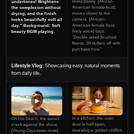
Immediately, [African-
undertones! Brightens
American female host]
the complexion without
moves closer to the
drying, and the finish
camera. [African-
looks beautifully soft all
American female host,
day." Background: Soft
lively voice] says:
beauty BGM playing.
"Double-sided brushed
fleece, 30 dollars off with
purchase now."
Lifestyle Vlog:
Showcasing easy, natural moments
from daily life.
In a kitchen, the oven
On the beach, the waves
door is half open,
crash against the shore.
revealing a golden chiffon
[Young Caucasian male]