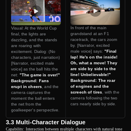
In front of the main
Visual: At the World Cup
grandstand at an F1
final, the lights are
racetrack, the cars zoom
dazzling, and the stands
by. [Narrator, excited
are roaring with
male voice] says:
"Final
excitement. Dialog: (No
lap! He's on the inside!
characters, just narration)
Oh, what a move! They
[Narrator, excited male
are side by side to the
voice] as the ball hits the
line! Unbelievable!"
net:
"The game is over!"
Background: The roar
Background: Fans
of engines and the
erupt in cheers
, and the
screech of tires
, with the
camera captures the
camera following the two
moment the ball enters
cars nearly side by side.
the net from the
goalkeeper's perspective.
3.3 Multi-Character Dialogue
Capability: Interaction between multiple characters with natural tone