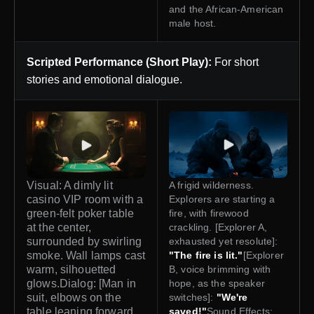
and the African-American
male host.
Scripted Performance (Short Play):
For short
stories and emotional dialogue.
Visual: A dimly lit
A frigid wilderness.
casino VIP room with a
Explorers are starting a
green-felt poker table
fire, with firewood
at the center,
crackling. [Explorer A,
surrounded by swirling
exhausted yet resolute]:
smoke. Wall lamps cast
"The fire is lit."
[Explorer
warm, silhouetted
B, voice brimming with
glows.Dialog: [Man in
hope, as the speaker
suit, elbows on the
switches]:
"We're
table leaning forward,
saved!"
Sound Effects: