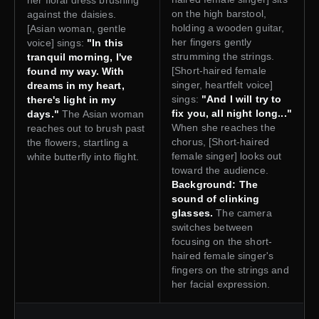
on the high barstool,
against the daisies.
holding a wooden guitar,
[Asian woman, gentle
her fingers gently
voice] sings:
"In this
strumming the strings.
tranquil morning, I've
[Short-haired female
found my way. With
singer, heartfelt voice]
dreams in my heart,
sings:
"And I will try to
there's light in my
fix you, all night long..."
days."
The Asian woman
When she reaches the
reaches out to brush past
chorus, [Short-haired
the flowers, startling a
female singer] looks out
white butterfly into flight.
toward the audience.
Background: The
sound of clinking
glasses.
The camera
switches between
focusing on the short-
haired female singer's
fingers on the strings and
her facial expression.