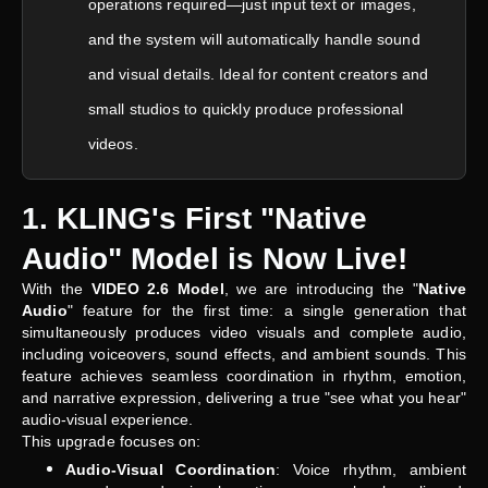
operations required—just input text or images,
and the system will automatically handle sound
and visual details. Ideal for content creators and
small studios to quickly produce professional
videos.
1. KLING's First "Native
Audio" Model is Now Live!
With the
VIDEO 2.6 Model
, we are introducing the "
Native
Audio
" feature for the first time: a single generation that
simultaneously produces video visuals and complete audio,
including voiceovers, sound effects, and ambient sounds. This
feature achieves seamless coordination in rhythm, emotion,
and narrative expression, delivering a true "see what you hear"
audio-visual experience.
This upgrade focuses on:
Audio-Visual Coordination
: Voice rhythm, ambient