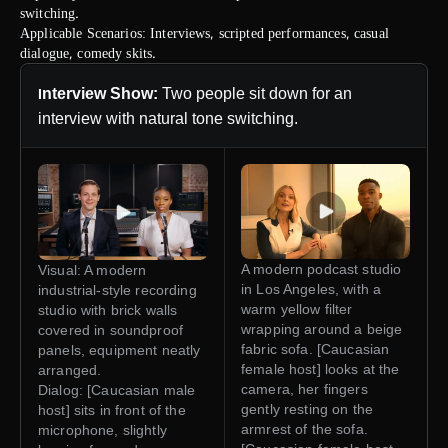
switching.
Applicable Scenarios: Interviews, scripted performances, casual
dialogue, comedy skits.
nterview Show:
Two people sit down for an
I
interview with natural tone switching.
A modern podcast studio
Visual: A modern
in Los Angeles, with a
industrial-style recording
warm yellow filter
studio with brick walls
wrapping around a beige
covered in soundproof
fabric sofa. [Caucasian
panels, equipment neatly
female host] looks at the
arranged.
camera, her fingers
Dialog: [Caucasian male
gently resting on the
host] sits in front of the
armrest of the sofa.
microphone, slightly