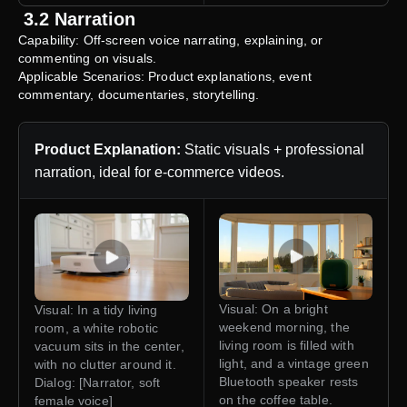
3.2 Narration
Capability: Off-screen voice narrating, explaining, or
commenting on visuals.
Applicable Scenarios: Product explanations, event
commentary, documentaries, storytelling.
Product Explanation:
Static visuals + professional
narration, ideal for e-commerce videos.
Visual: On a bright
Visual: In a tidy living
weekend morning, the
room, a white robotic
living room is filled with
vacuum sits in the center,
light, and a vintage green
with no clutter around it.
Bluetooth speaker rests
Dialog: [Narrator, soft
on the coffee table.
female voice]