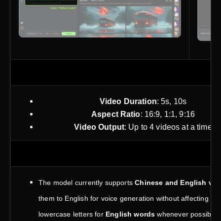
P
Video Duration
: 5s, 10s
Aspect Ratio
: 16:9, 1:1, 9:16
Video Output
: Up to 4 videos at a time
The model currently supports
Chinese and English voi
them to English for voice generation without affecting th
lowercase letters for
English words
whenever possible. 