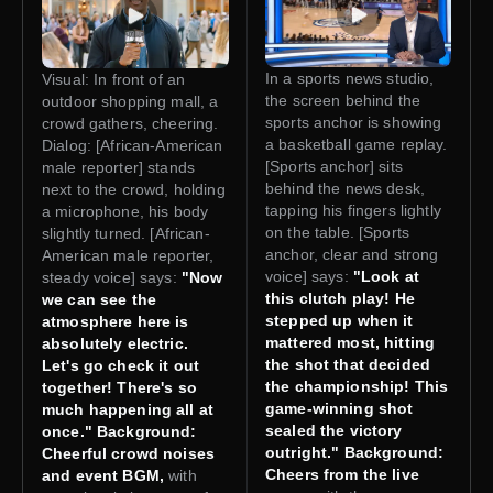
In a sports news studio,
Visual: In front of an
the screen behind the
outdoor shopping mall, a
sports anchor is showing
crowd gathers, cheering.
a basketball game replay.
Dialog: [African-American
[Sports anchor] sits
male reporter] stands
behind the news desk,
next to the crowd, holding
tapping his fingers lightly
a microphone, his body
on the table. [Sports
slightly turned. [African-
anchor, clear and strong
American male reporter,
voice] says:
"Look at
steady voice] says:
"Now
this clutch play! He
we can see the
stepped up when it
atmosphere here is
mattered most, hitting
absolutely electric.
the shot that decided
Let's go check it out
the championship! This
together! There's so
game-winning shot
much happening all at
sealed the victory
once." Background:
outright." Background:
Cheerful crowd noises
Cheers from the live
and event BGM,
with