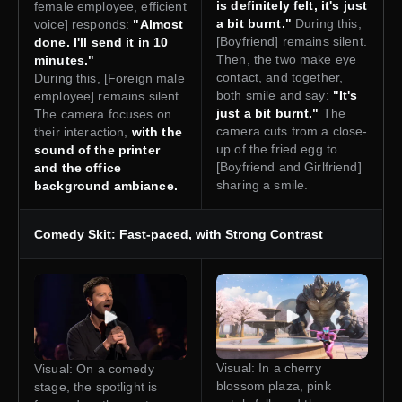
is definitely felt, it's just
female employee, efficient
a bit burnt."
During this,
voice] responds:
"Almost
[Boyfriend] remains silent.
done. I'll send it in 10
Then, the two make eye
minutes."
contact, and together,
During this, [Foreign male
both smile and say:
"It's
employee] remains silent.
just a bit burnt."
The
The camera focuses on
camera cuts from a close-
their interaction,
with the
up of the fried egg to
sound of the printer
[Boyfriend and Girlfriend]
and the office
sharing a smile.
background ambiance.
Comedy Skit: Fast-paced, with Strong Contrast
Visual: In a cherry
Visual: On a comedy
blossom plaza, pink
stage, the spotlight is