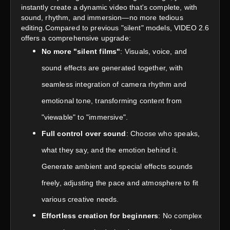
instantly create a dynamic video that's complete, with
sound, rhythm, and immersion—no more tedious
editing.Compared to previous "silent" models, VIDEO 2.6
offers a comprehensive upgrade:
No more "silent films"
: Visuals, voice, and
sound effects are generated together, with
seamless integration of camera rhythm and
emotional tone, transforming content from
"viewable" to "immersive".
Full control over sound
: Choose who speaks,
what they say, and the emotion behind it.
Generate ambient and special effects sounds
freely, adjusting the pace and atmosphere to fit
various creative needs.
Effortless creation for beginners
: No complex