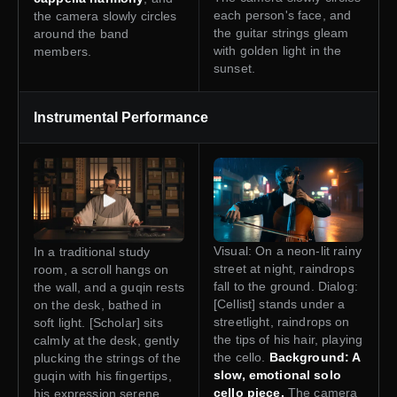
each person's face, and
the camera slowly circles
the guitar strings gleam
around the band
with golden light in the
members.
sunset.
Instrumental Performance
Visual: On a neon-lit rainy
In a traditional study
street at night, raindrops
room, a scroll hangs on
fall to the ground. Dialog:
the wall, and a guqin rests
[Cellist] stands under a
on the desk, bathed in
streetlight, raindrops on
soft light. [Scholar] sits
the tips of his hair, playing
calmly at the desk, gently
the cello.
Background: A
plucking the strings of the
slow, emotional solo
guqin with his fingertips,
cello piece.
The camera
his expression serene.