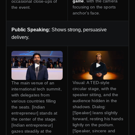
game
, with the camera
occasional close-ups of
focusing on the sports
the event.
anchor's face.
Public Speaking:
Shows strong, persuasive
delivery.
Visual: A TED-style
The main venue of an
circular stage, with the
international tech summit,
speaker sitting, and the
with delegates from
audience hidden in the
various countries filling
shadows. Dialog:
the seats. [Indian
[Speaker] leans slightly
entrepreneur] stands at
forward, resting his hands
the center of the stage.
lightly on the podium.
[Indian entrepreneur]
[Speaker, sincere and
gazes steadily at the