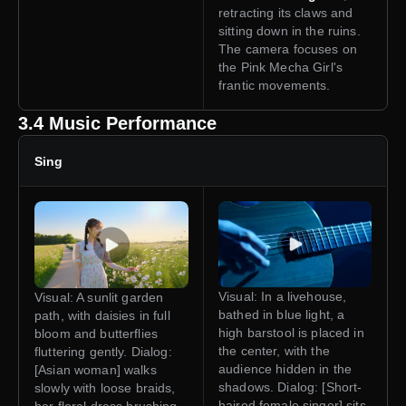
retracting its claws and
sitting down in the ruins.
The camera focuses on
the Pink Mecha Girl's
frantic movements.
3.4 Music Performance
Sing
Visual: In a livehouse,
Visual: A sunlit garden
bathed in blue light, a
path, with daisies in full
high barstool is placed in
bloom and butterflies
the center, with the
fluttering gently. Dialog:
audience hidden in the
[Asian woman] walks
shadows. Dialog: [Short-
slowly with loose braids,
haired female singer] sits
her floral dress brushing