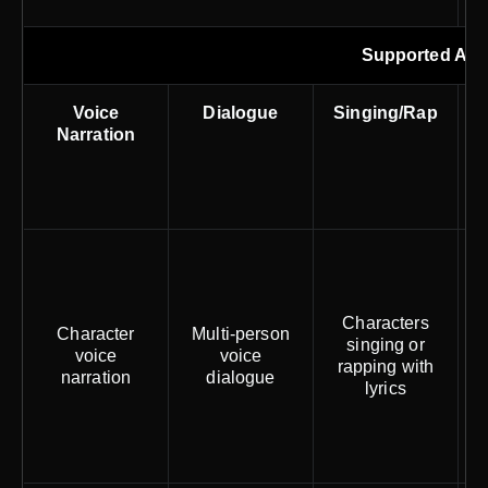
Supported Aud
Voice
Dialogue
Singing/Rap
Narration
Characters
Character
Multi-person
singing or
voice
voice
rapping with
narration
dialogue
w
lyrics