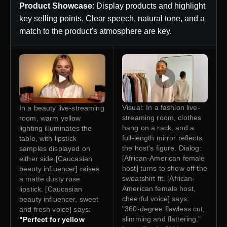
Product Showcase
: Display products and highlight
key selling points. Clear speech, natural tone, and a
match to the product's atmosphere are key.
Visual: In a fashion live-
In a beauty live-streaming
streaming room, clothes
room, warm yellow
hang on a rack, and a
lighting illuminates the
full-length mirror reflects
table, with lipstick
the host's figure. Dialog:
samples displayed on
[African-American female
either side.[Caucasian
host] turns to show off the
beauty influencer] raises
sweatshirt fit. [African-
a matte dusty rose
American female host,
lipstick. [Caucasian
cheerful voice] says:
beauty influencer, sweet
"360-degree flawless cut,
and fresh voice] says:
slimming and flattering."
"Perfect for yellow